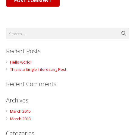
POST COMMENT
Recent Posts
Hello world!
This is a Single Interesting Post
Recent Comments
Archives
March 2015
March 2013
Categories