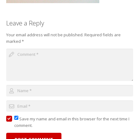
Leave a Reply
Your email address will not be published.
Required fields are
marked
*
Save my name and email in this browser for the next time I
comment.