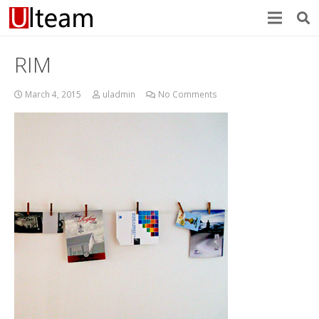
RIM
March 4, 2015
uladmin
No Comments