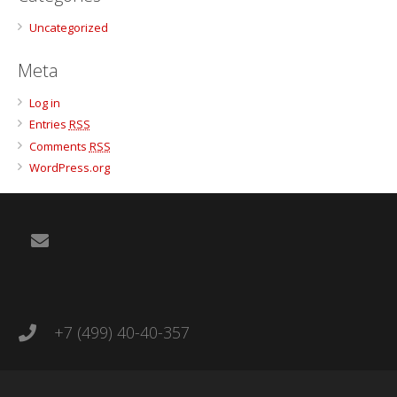
Uncategorized
Meta
Log in
Entries
RSS
Comments
RSS
WordPress.org
+7 (499) 40-40-357