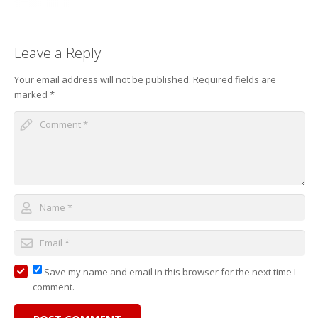
Leave a Reply
Your email address will not be published.
Required fields are
marked
*
Save my name and email in this browser for the next time I
comment.