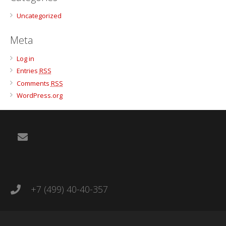
Uncategorized
Meta
Log in
Entries
RSS
Comments
RSS
WordPress.org
+7 (499) 40-40-357