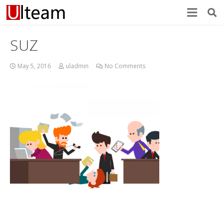
SUZ
May 5, 2016
uladmin
No Comments