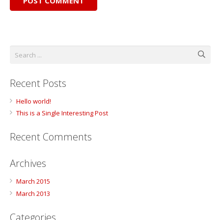
POST COMMENT
Recent Posts
Hello world!
This is a Single Interesting Post
Recent Comments
Archives
March 2015
March 2013
Categories