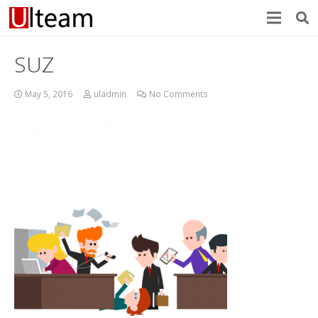
SUZ
May 5, 2016
uladmin
No Comments