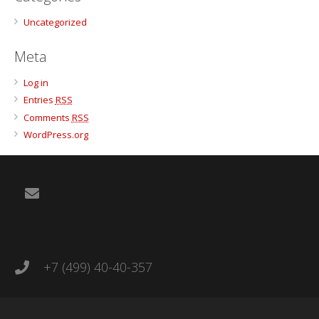
Uncategorized
Meta
Log in
Entries
RSS
Comments
RSS
WordPress.org
+7 (499) 40-40-357