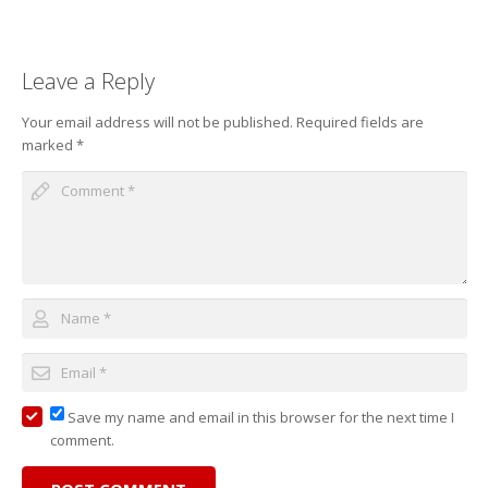
Leave a Reply
Your email address will not be published.
Required fields are
marked
*
Save my name and email in this browser for the next time I
comment.