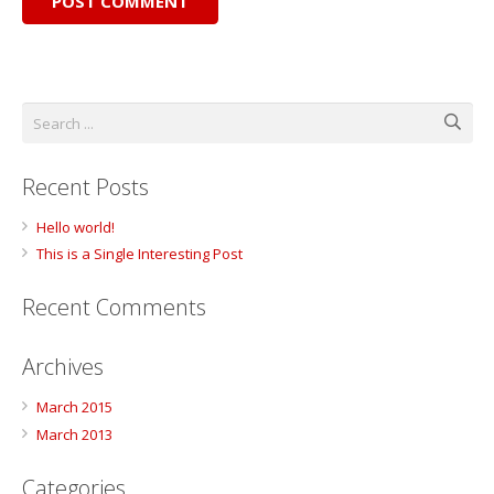
POST COMMENT
Recent Posts
Hello world!
This is a Single Interesting Post
Recent Comments
Archives
March 2015
March 2013
Categories