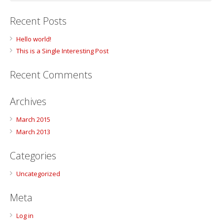
Recent Posts
Hello world!
This is a Single Interesting Post
Recent Comments
Archives
March 2015
March 2013
Categories
Uncategorized
Meta
Log in