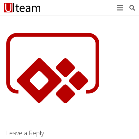
Leave a Reply