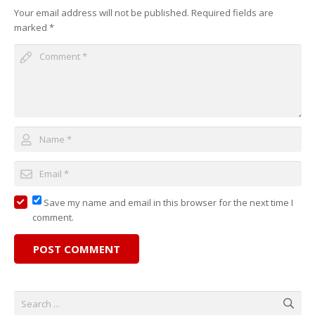
Your email address will not be published.
Required fields are
marked
*
Save my name and email in this browser for the next time I
comment.
POST COMMENT