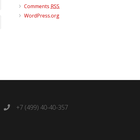
Comments
RSS
WordPress.org
+7 (499) 40-40-357