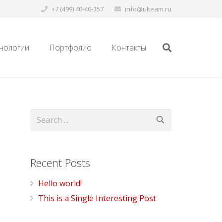
+7 (499) 40-40-357
info@ulteam.ru
нологии
Портфолио
Контакты
Recent Posts
Hello world!
This is a Single Interesting Post