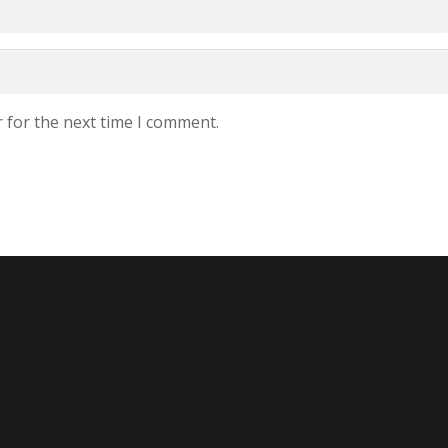
 for the next time I comment.