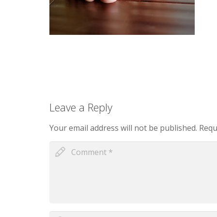
Leave a Reply
Your email address will not be published.
Requi