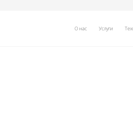
О нас
Услуги
Тех