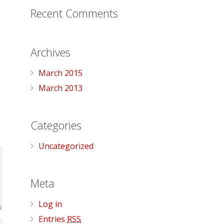
Recent Comments
Archives
March 2015
March 2013
Categories
Uncategorized
Meta
Log in
Entries
RSS