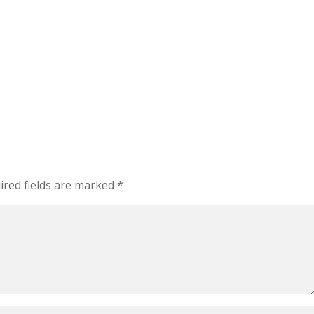
red fields are marked
*