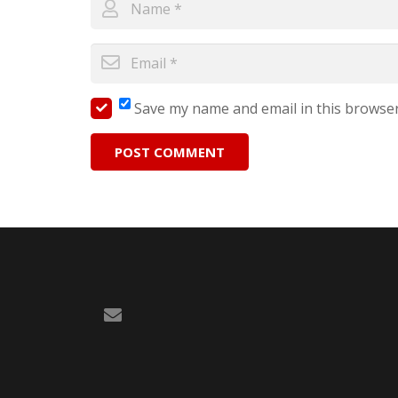
Save my name and email in this browser
POST COMMENT